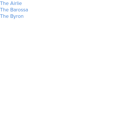
The Airlie
The Barossa
The Byron