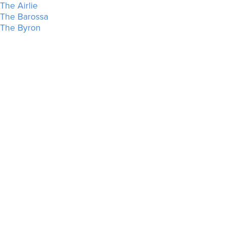
The Airlie
The Barossa
The Byron